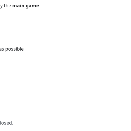
ay the
main game
as possible
closed.