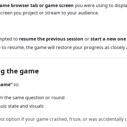
same browser tab or game screen
you were using to displ
e screen you project or stream to your audience.
ompted to
resume the previous session
or
start a new one
 to resume, the game will restore your progress as closely 
ng the game
game”
to:
m the same question or round
uiz state and visuals
est option if your game crashed, froze, or was accidentally 