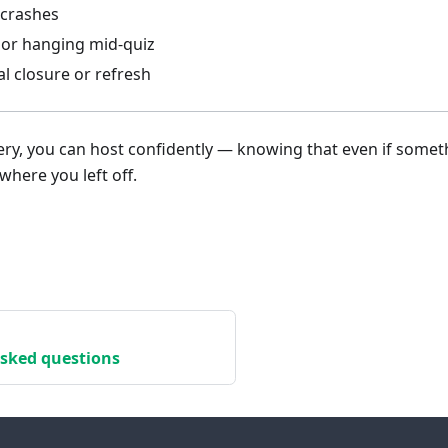
crashes
 or hanging mid-quiz
l closure or refresh
ry, you can host confidently — knowing that even if some
where you left off.
asked questions