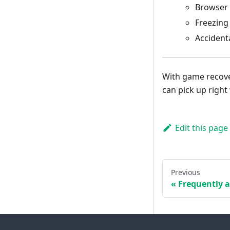
Browser 
Freezing
Accidenta
With game recove
can pick up right 
Edit this page
Previous
Frequently 