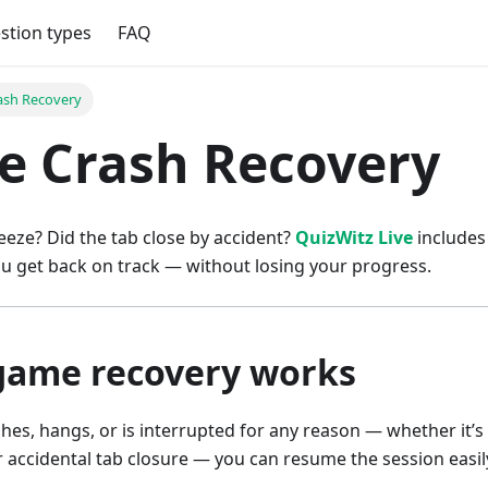
stion types
FAQ
rash Recovery
ve Crash Recovery
eze? Did the tab close by accident?
QuizWitz Live
includes 
u get back on track — without losing your progress.
game recovery works
hes, hangs, or is interrupted for any reason — whether it’s
r accidental tab closure — you can resume the session easil