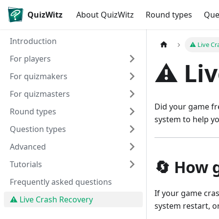
QuizWitz
About QuizWitz
Round types
Que
Introduction
⚠️ Live C
For players
⚠️ Li
For quizmakers
For quizmasters
Did your game fre
Round types
system to help yo
Question types
Advanced
🔄 How 
Tutorials
Frequently asked questions
If your game cras
⚠️ Live Crash Recovery
system restart, o