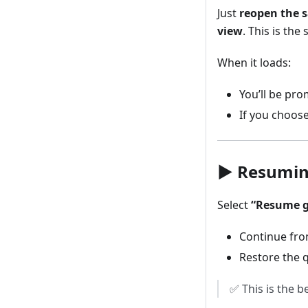
Just
reopen the 
view
. This is th
When it loads:
You’ll be pr
If you choose
▶️ Resumi
Select
“Resume 
Continue fro
Restore the q
✅ This is the b