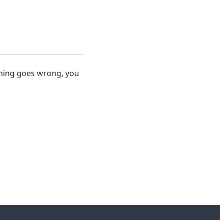
thing goes wrong, you