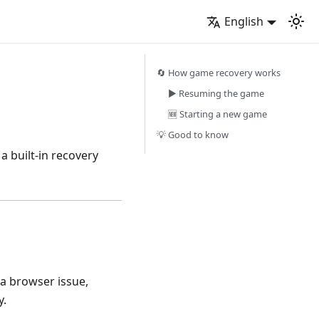
English
🔄 How game recovery works
▶️ Resuming the game
🆕 Starting a new game
💡 Good to know
a built-in recovery
 a browser issue,
y.