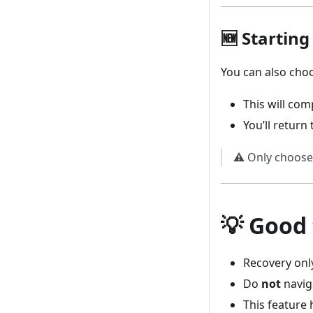
🆕 Startin
You can also cho
This will com
You’ll return
⚠️ Only choose 
💡 Good
Recovery onl
Do
not
navig
This feature 