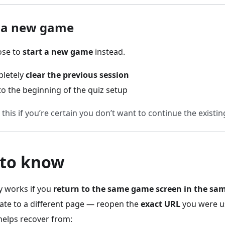
g a new game
ose to
start a new game
instead.
pletely
clear the previous session
 to the beginning of the quiz setup
this if you’re certain you don’t want to continue the existi
 to know
y works if you
return to the same game screen in the sa
ate to a different page — reopen the
exact URL
you were u
helps recover from: