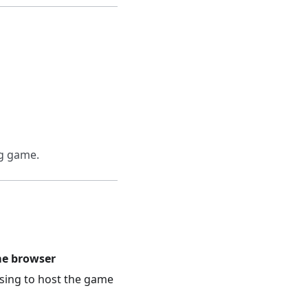
ng game.
me browser
sing to host the game