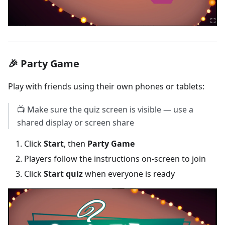
🎉 Party Game
Play with friends using their own phones or tablets:
📺 Make sure the quiz screen is visible — use a
shared display or screen share
Click
Start
, then
Party Game
Players follow the instructions on-screen to join
Click
Start quiz
when everyone is ready