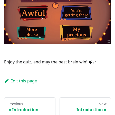
Enjoy the quiz, and may the best brain win! 🧠🎉
Edit this page
Previous
Next
Introduction
Introduction