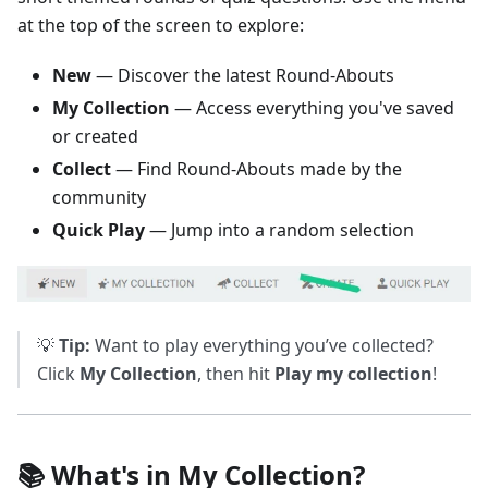
at the top of the screen to explore:
New
— Discover the latest Round-Abouts
My Collection
— Access everything you've saved
or created
Collect
— Find Round-Abouts made by the
community
Quick Play
— Jump into a random selection
💡
Tip:
Want to play everything you’ve collected?
Click
My Collection
, then hit
Play my collection
!
📚 What's in My Collection?