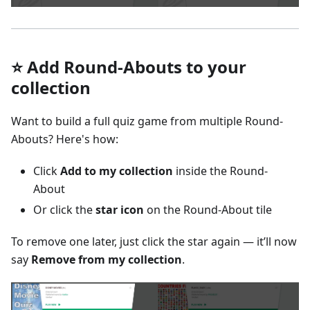
⭐ Add Round-Abouts to your
collection
Want to build a full quiz game from multiple Round-
Abouts? Here's how:
Click
Add to my collection
inside the Round-
About
Or click the
star icon
on the Round-About tile
To remove one later, just click the star again — it’ll now
say
Remove from my collection
.