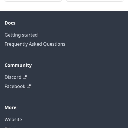
Docs
Getting started
Frequently Asked Questions
Community
Discord
Facebook
More
Website