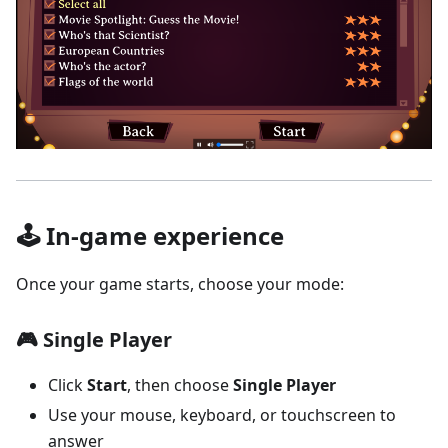
🕹️ In-game experience
Once your game starts, choose your mode:
🎮 Single Player
Click
Start
, then choose
Single Player
Use your mouse, keyboard, or touchscreen to
answer