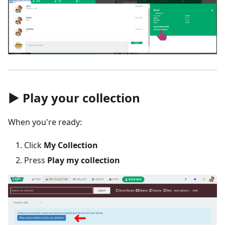
▶️ Play your collection
When you're ready:
Click
My Collection
Press
Play my collection