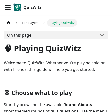
QuizWitz
For players
Playing QuizWitz
On this page
🧠 Playing QuizWitz
Welcome to QuizWitz! Whether you're playing solo or
with friends, this guide will help you get started.
🎯 Choose what to play
Start by browsing the available
Round-Abouts
—
short themed rounds of quiz questions. Use the menu