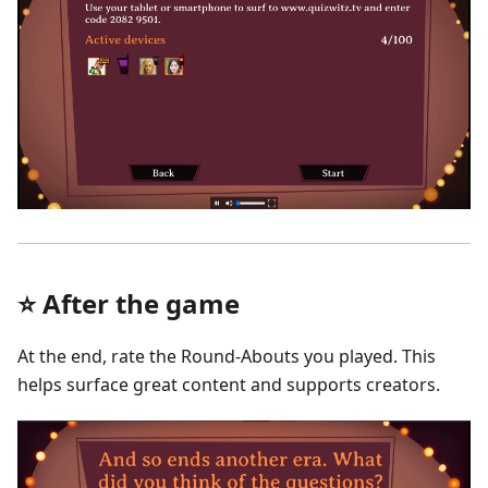
⭐ After the game
At the end, rate the Round-Abouts you played. This
helps surface great content and supports creators.