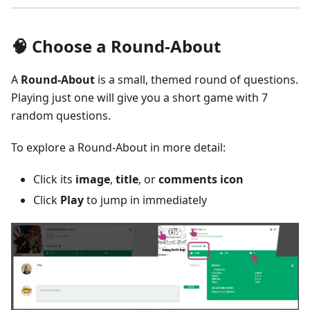
🧠 Choose a Round-About
A
Round-About
is a small, themed round of questions.
Playing just one will give you a short game with 7
random questions.
To explore a Round-About in more detail:
Click its
image
,
title
, or
comments icon
Click
Play
to jump in immediately