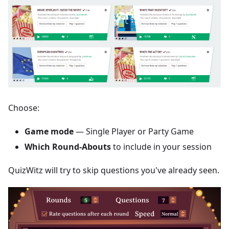
Choose:
Game mode
— Single Player or Party Game
Which Round-Abouts
to include in your session
QuizWitz will try to skip questions you've already seen.