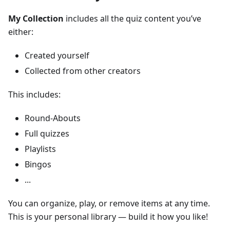
My Collection
includes all the quiz content you’ve
either:
Created yourself
Collected from other creators
This includes:
Round-Abouts
Full quizzes
Playlists
Bingos
...
You can organize, play, or remove items at any time.
This is your personal library — build it how you like!