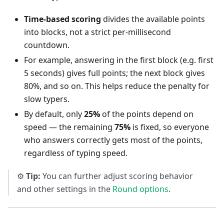
Time-based scoring
divides the available points
into blocks, not a strict per-millisecond
countdown.
For example, answering in the first block (e.g. first
5 seconds) gives full points; the next block gives
80%, and so on. This helps reduce the penalty for
slow typers.
By default, only
25%
of the points depend on
speed — the remaining
75%
is fixed, so everyone
who answers correctly gets most of the points,
regardless of typing speed.
⚙️
Tip:
You can further adjust scoring behavior
and other settings in the
Round options
.