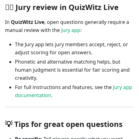
🧑‍⚖️ Jury review in QuizWitz Live
In
QuizWitz Live
, open questions generally require a
manual review with the
Jury app
:
The Jury app lets jury members accept, reject, or
adjust scoring for open answers.
Phonetic and alternative matching helps, but
human judgment is essential for fair scoring and
creativity.
For full instructions and features, see the
Jury app
documentation
.
💡 Tips for great open questions