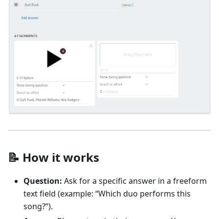
📝 How it works
Question:
Ask for a specific answer in a freeform
text field (example: “Which duo performs this
song?”).