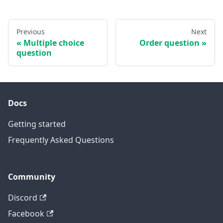
Previous
Next
Multiple choice
Order question
question
Docs
Getting started
Frequently Asked Questions
Community
Discord
Facebook