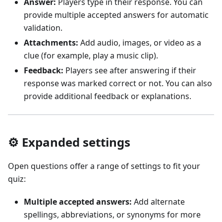
Answer:
Players type in their response. You can
provide multiple accepted answers for automatic
validation.
Attachments:
Add audio, images, or video as a
clue (for example, play a music clip).
Feedback:
Players see after answering if their
response was marked correct or not. You can also
provide additional feedback or explanations.
⚙️ Expanded settings
Open questions offer a range of settings to fit your
quiz:
Multiple accepted answers:
Add alternate
spellings, abbreviations, or synonyms for more