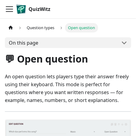
QuizWitz
Question types
Open question
On this page
💬 Open question
An open question lets players type their answer freely
using their keyboard. This mode is perfect for
questions where you want written responses — for
example, names, numbers, or short explanations.