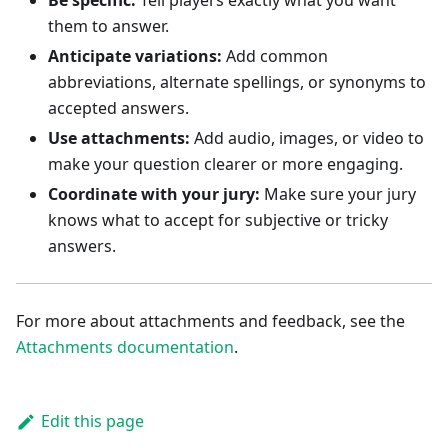
Be specific:
Tell players exactly what you want
them to answer.
Anticipate variations:
Add common
abbreviations, alternate spellings, or synonyms to
accepted answers.
Use attachments:
Add audio, images, or video to
make your question clearer or more engaging.
Coordinate with your jury:
Make sure your jury
knows what to accept for subjective or tricky
answers.
For more about attachments and feedback, see the
Attachments documentation
.
Edit this page