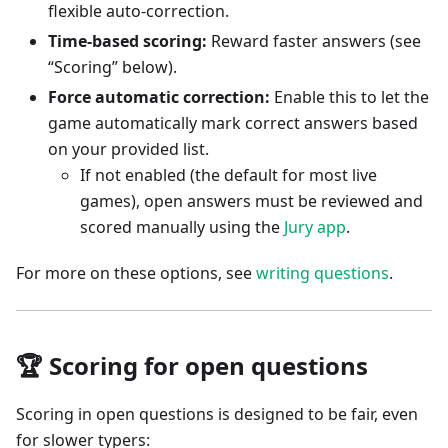
flexible auto-correction.
Time-based scoring:
Reward faster answers (see
“Scoring” below).
Force automatic correction:
Enable this to let the
game automatically mark correct answers based
on your provided list.
If not enabled (the default for most live
games), open answers must be reviewed and
scored manually using the
Jury app
.
For more on these options, see
writing questions
.
🏆 Scoring for open questions
Scoring in open questions is designed to be fair, even
for slower typers: