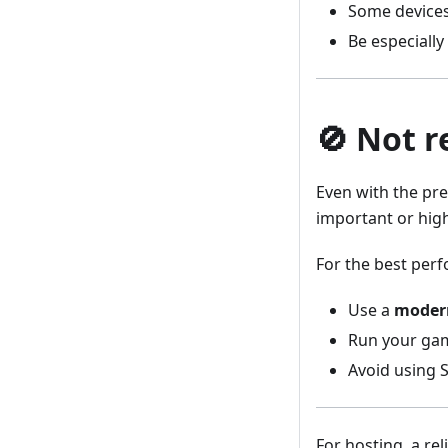
Some device
Be especially
🚫 Not 
Even with the pr
important or high
For the best perf
Use a
modern
Run your ga
Avoid using S
For hosting, a re