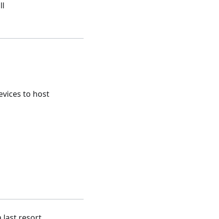
ll
vices to host
 last resort.