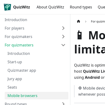
QuizWitz
About QuizWitz
Round types
Que
Introduction
For quizm
For players
📱 Mo
For quizmakers
limit
For quizmasters
Introduction
Start-up
QuizWitz is opti
Quizmaster app
host
QuizWitz Li
using
Android
o
Jury app
Seats
🛑 Mobile devic
whenever possi
Mobile browsers
Round types