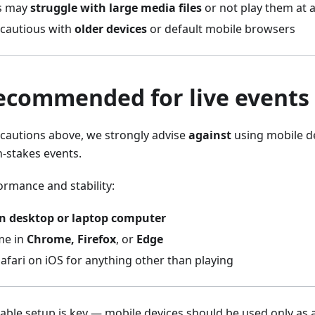
s may
struggle with large media files
or not play them at a
 cautious with
older devices
or default mobile browsers
recommended for live events
ecautions above, we strongly advise
against
using mobile de
-stakes events.
ormance and stability:
 desktop or laptop computer
me in
Chrome, Firefox
, or
Edge
afari on iOS for anything other than playing
liable setup is key — mobile devices should be used only as a