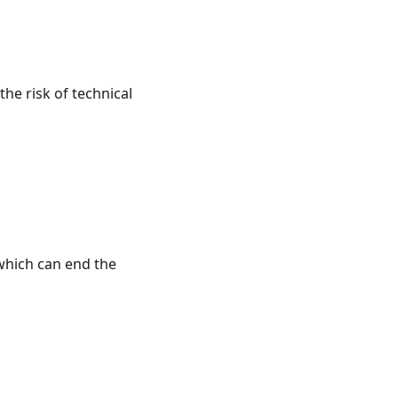
the risk of technical
 which can end the