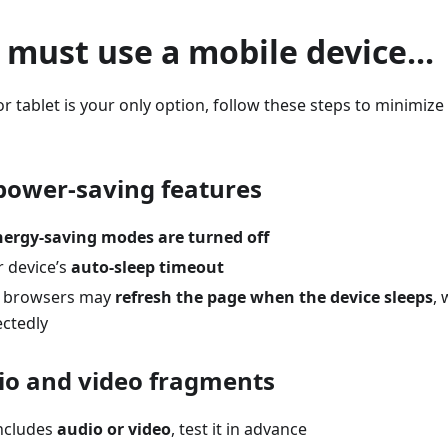
u must use a mobile device...
r tablet is your only option, follow these steps to minimize 
 power-saving features
nergy-saving modes are turned off
r device’s
auto-sleep timeout
 browsers may
refresh the page when the device sleeps
,
ctedly
dio and video fragments
includes
audio or video
, test it in advance