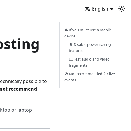
English
⚠️ If you must use a mobile
device...
osting
🔋 Disable power-saving
features
🎞️ Test audio and video
fragments
🚫 Not recommended for live
events
 technically possible to
 not recommend
sktop or laptop