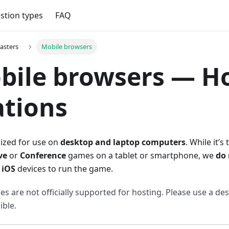
stion types
FAQ
asters
Mobile browsers
bile browsers — H
ations
mized for use on
desktop and laptop computers
. While it’s
ve
or
Conference
games on a tablet or smartphone, we
do
r
iOS
devices to run the game.
es are not officially supported for hosting. Please use a de
ble.