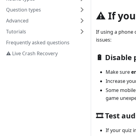
Question types
⚠️ If yo
Advanced
Tutorials
If using a phone o
issues:
Frequently asked questions
⚠️ Live Crash Recovery
🔋 Disable
Make sure
e
Increase you
Some mobile
game unexpe
🎞️ Test au
If your quiz 