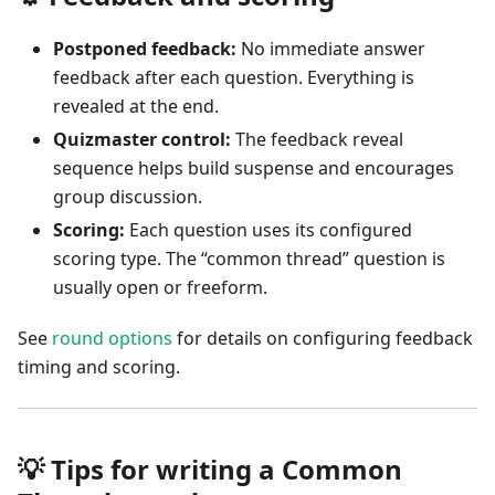
Postponed feedback:
No immediate answer
feedback after each question. Everything is
revealed at the end.
Quizmaster control:
The feedback reveal
sequence helps build suspense and encourages
group discussion.
Scoring:
Each question uses its configured
scoring type. The “common thread” question is
usually open or freeform.
See
round options
for details on configuring feedback
timing and scoring.
💡 Tips for writing a Common