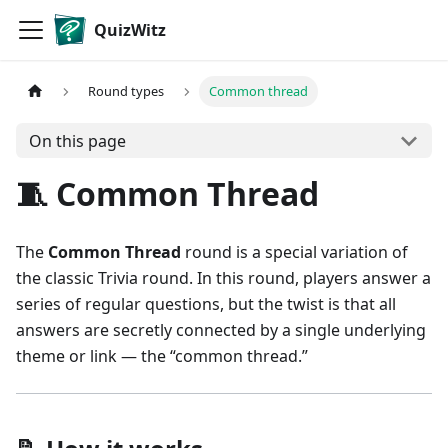
QuizWitz
Round types
Common thread
On this page
🧵 Common Thread
The
Common Thread
round is a special variation of
the classic Trivia round. In this round, players answer a
series of regular questions, but the twist is that all
answers are secretly connected by a single underlying
theme or link — the “common thread.”