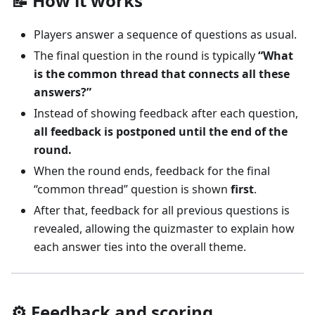
📝 How it works
Players answer a sequence of questions as usual.
The final question in the round is typically
“What
is the common thread that connects all these
answers?”
Instead of showing feedback after each question,
all feedback is postponed until the end of the
round.
When the round ends, feedback for the final
“common thread” question is shown
first
.
After that, feedback for all previous questions is
revealed, allowing the quizmaster to explain how
each answer ties into the overall theme.
⚙️ Feedback and scoring