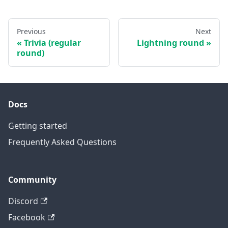
Previous
Next
Trivia (regular
Lightning round
round)
Docs
Getting started
Frequently Asked Questions
Community
Discord
Facebook