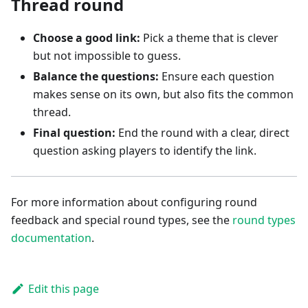
Thread round
Choose a good link:
Pick a theme that is clever
but not impossible to guess.
Balance the questions:
Ensure each question
makes sense on its own, but also fits the common
thread.
Final question:
End the round with a clear, direct
question asking players to identify the link.
For more information about configuring round
feedback and special round types, see the
round types
documentation
.
Edit this page