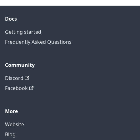
Docs
Getting started
Frequently Asked Questions
Community
Discord
Facebook
More
Website
Blog