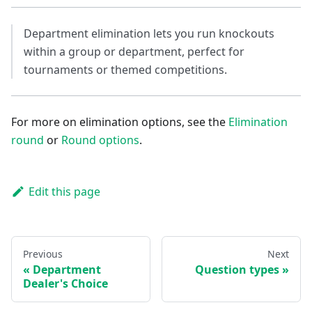
Department elimination lets you run knockouts
within a group or department, perfect for
tournaments or themed competitions.
For more on elimination options, see the
Elimination
round
or
Round options
.
Edit this page
Previous
Next
Department
Question types
Dealer's Choice