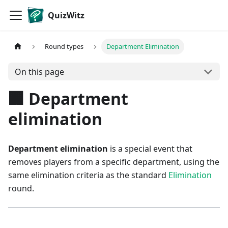
QuizWitz
Round types
Department Elimination
On this page
🏢 Department
elimination
Department elimination
is a special event that
removes players from a specific department, using the
same elimination criteria as the standard
Elimination
round.