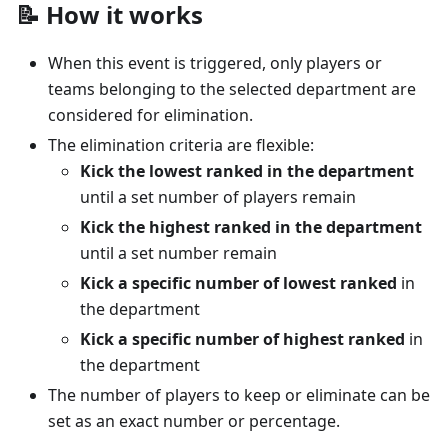
📝 How it works
When this event is triggered, only players or
teams belonging to the selected department are
considered for elimination.
The elimination criteria are flexible:
Kick the lowest ranked in the department
until a set number of players remain
Kick the highest ranked in the department
until a set number remain
Kick a specific number of lowest ranked
in
the department
Kick a specific number of highest ranked
in
the department
The number of players to keep or eliminate can be
set as an exact number or percentage.