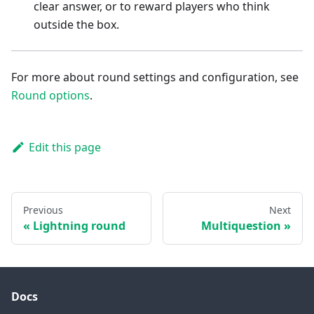
clear answer, or to reward players who think
outside the box.
For more about round settings and configuration, see
Round options
.
Edit this page
Previous
Next
Lightning round
Multiquestion
Docs