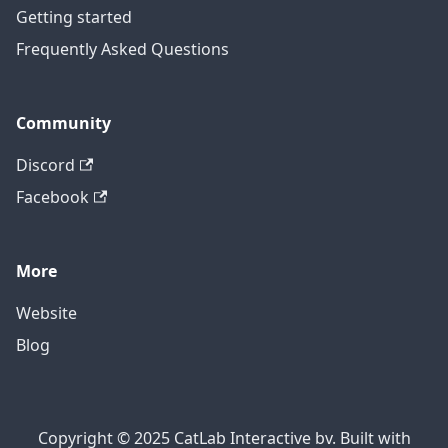
Getting started
Frequently Asked Questions
Community
Discord
Facebook
More
Website
Blog
Copyright © 2025 CatLab Interactive bv. Built with