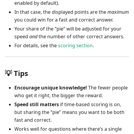
enabled by default).
In that case, the displayed points are the
maximum
you could win for a fast and correct answer.
Your share of the “pie” will be adjusted for your
speed
and
the number of other correct answers.
For details, see the
scoring section
.
💡 Tips
Encourage unique knowledge!
The fewer people
who get it right, the bigger the reward.
Speed still matters
if time-based scoring is on,
but sharing the “pie” means you want to be both
fast and correct.
Works well for questions where there’s a single