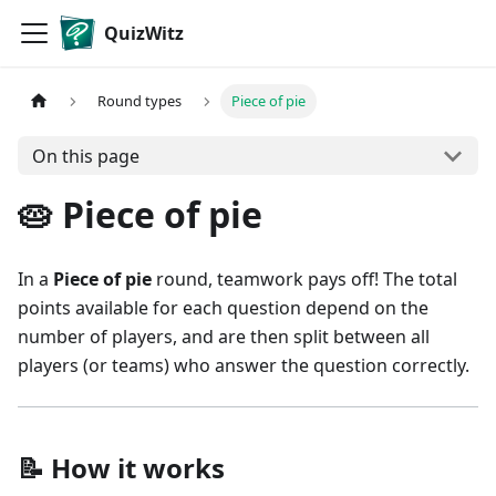
QuizWitz
Round types
Piece of pie
On this page
🥧 Piece of pie
In a
Piece of pie
round, teamwork pays off! The total
points available for each question depend on the
number of players, and are then split between all
players (or teams) who answer the question correctly.
📝 How it works