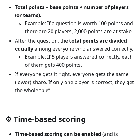
Total points = base points × number of players
(or teams).
Example: If a question is worth 100 points and
there are 20 players, 2,000 points are at stake.
After the question, the
total points are divided
equally
among everyone who answered correctly.
Example: If 5 players answered correctly, each
of them gets 400 points.
If everyone gets it right, everyone gets the same
(lower) share. If only one player is correct, they get
the whole “pie”!
⚙️ Time-based scoring
Time-based scoring can be enabled
(and is