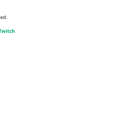
ded.
 Twitch