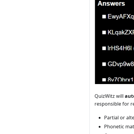
QuizWitz will
aut
responsible for r
Partial or al
Phonetic ma