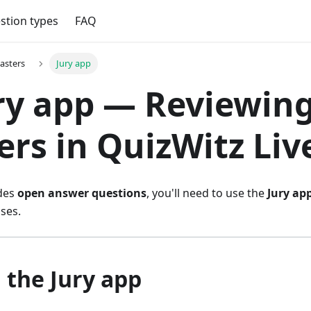
stion types
FAQ
asters
Jury app
 Jury app — Reviewin
rs in QuizWitz Liv
udes
open answer questions
, you'll need to use the
Jury ap
ses.
g the Jury app