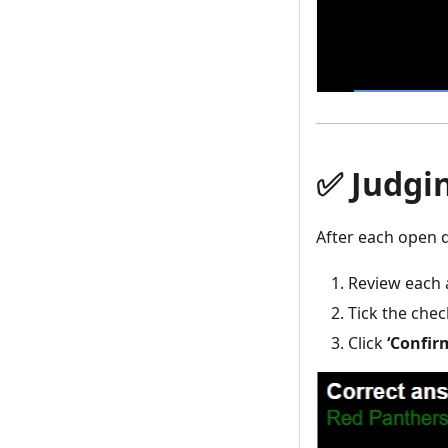
✅ Judgi
After each open q
Review each 
Tick the che
Click
‘Confir