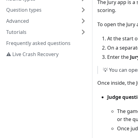
The Jury app is 
Question types
scoring.
Advanced
To open the Jury 
Tutorials
At the start o
Frequently asked questions
On a separat
⚠️ Live Crash Recovery
Enter the
Jur
💡 You can open
Once inside, the 
Judge quest
The gam
or the qu
Once jud