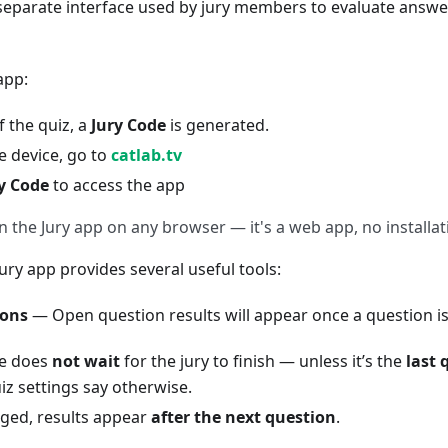
a separate interface used by jury members to evaluate ans
app:
f the quiz, a
Jury Code
is generated.
e device, go to
catlab.tv
y Code
to access the app
 the Jury app on any browser — it's a web app, no installat
Jury app provides several useful tools:
ions
— Open question results will appear once a question i
e does
not wait
for the jury to finish — unless it’s the
last 
iz settings say otherwise.
ged, results appear
after the next question
.