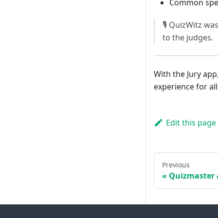
Common spell
🎙️ QuizWitz wa
to the judges.
With the Jury app
experience for all
Edit this page
Previous
Quizmaster 