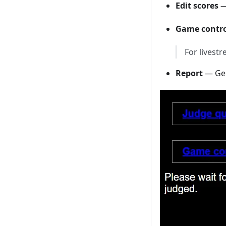
Edit scores
—
Game contro
For livest
Report
— Gen