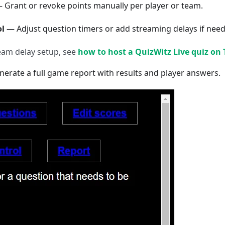
 Grant or revoke points manually per player or team.
l
— Adjust question timers or add streaming delays if nee
ream delay setup, see
how to host a QuizWitz Live quiz on
erate a full game report with results and player answers.