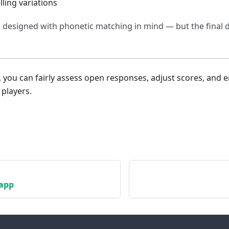
ing variations
s designed with phonetic matching in mind — but the final d
, you can fairly assess open responses, adjust scores, and 
 players.
app