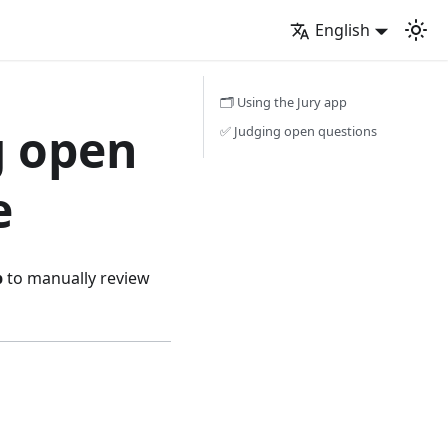
English
🗂️ Using the Jury app
g open
✅ Judging open questions
e
p
to manually review