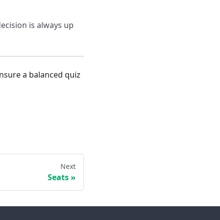
ecision is always up
ensure a balanced quiz
Next
Seats