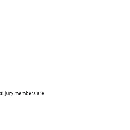
t. Jury members are