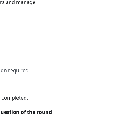
wers and manage
ion required.
s completed.
question of the round