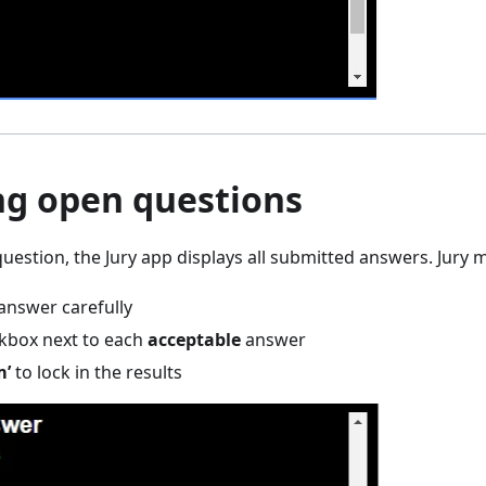
ng open questions
uestion, the Jury app displays all submitted answers. Jury
answer carefully
ckbox next to each
acceptable
answer
m’
to lock in the results