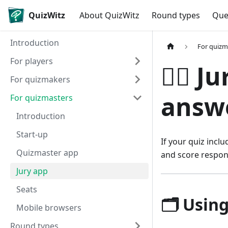
QuizWitz
About QuizWitz
Round types
Que
Introduction
For quizm
For players
🧑‍⚖️
For quizmakers
answe
For quizmasters
Introduction
Start-up
If your quiz incl
Quizmaster app
and score respon
Jury app
Seats
🗂️ Usin
Mobile browsers
Round types