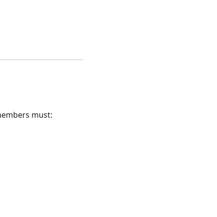
 members must: