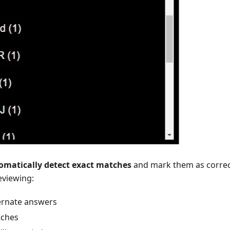
omatically detect exact matches
and mark them as correc
eviewing:
ternate answers
tches